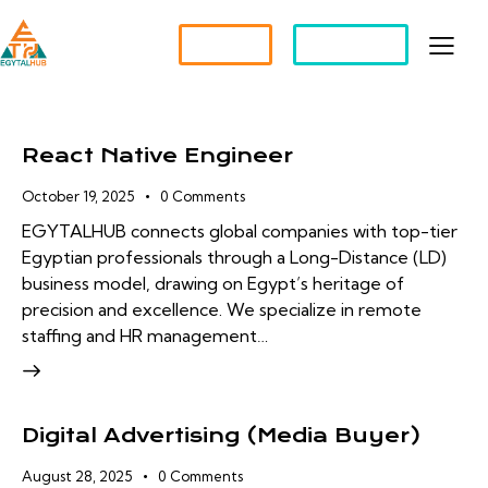
Partner?
Apply For a Job
React Native Engineer
October 19, 2025
0
Comments
EGYTALHUB connects global companies with top-tier
Egyptian professionals through a Long-Distance (LD)
business model, drawing on Egypt’s heritage of
precision and excellence. We specialize in remote
staffing and HR management…
Digital Advertising (Media Buyer)
August 28, 2025
0
Comments