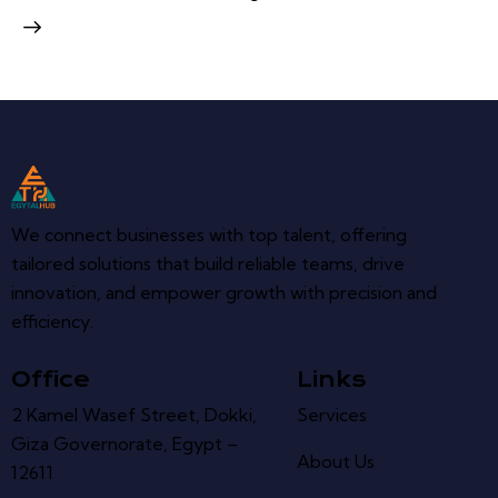
We connect businesses with top talent, offering
tailored solutions that build reliable teams, drive
innovation, and empower growth with precision and
efficiency.
Office
Links
2 Kamel Wasef Street, Dokki,
Services
Giza Governorate, Egypt –
About Us
12611