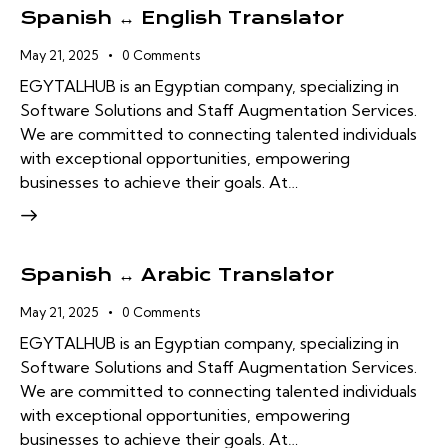
Spanish ↔ English Translator
May 21, 2025
0
Comments
EGYTALHUB is an Egyptian company, specializing in
Software Solutions and Staff Augmentation Services.
We are committed to connecting talented individuals
with exceptional opportunities, empowering
businesses to achieve their goals. At…
Spanish ↔ Arabic Translator
May 21, 2025
0
Comments
EGYTALHUB is an Egyptian company, specializing in
Software Solutions and Staff Augmentation Services.
We are committed to connecting talented individuals
with exceptional opportunities, empowering
businesses to achieve their goals. At…