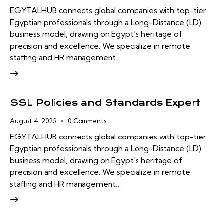
EGYTALHUB connects global companies with top-tier
Egyptian professionals through a Long-Distance (LD)
business model, drawing on Egypt’s heritage of
precision and excellence. We specialize in remote
staffing and HR management…
SSL Policies and Standards Expert
August 4, 2025
0
Comments
EGYTALHUB connects global companies with top-tier
Egyptian professionals through a Long-Distance (LD)
business model, drawing on Egypt's heritage of
precision and excellence. We specialize in remote
staffing and HR management…