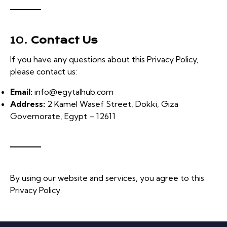
10.
Contact Us
If you have any questions about this Privacy Policy,
please contact us:
Email:
info@egytalhub.com
Address:
2 Kamel Wasef Street, Dokki, Giza
Governorate, Egypt – 12611
By using our website and services, you agree to this
Privacy Policy.