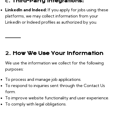
c.
Third-Party Integrations:
LinkedIn and Indeed:
If you apply for jobs using these
platforms, we may collect information from your
LinkedIn or Indeed profiles as authorized by you.
2.
How We Use Your Information
We use the information we collect for the following
purposes:
To process and manage job applications.
To respond to inquiries sent through the Contact Us
form.
To improve website functionality and user experience.
To comply with legal obligations.