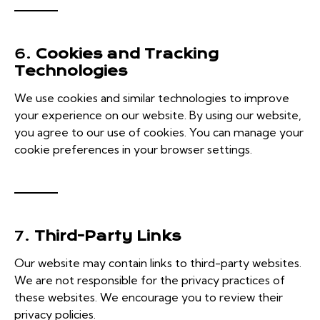
6.
Cookies and Tracking
Technologies
We use cookies and similar technologies to improve
your experience on our website. By using our website,
you agree to our use of cookies. You can manage your
cookie preferences in your browser settings.
7.
Third-Party Links
Our website may contain links to third-party websites.
We are not responsible for the privacy practices of
these websites. We encourage you to review their
privacy policies.