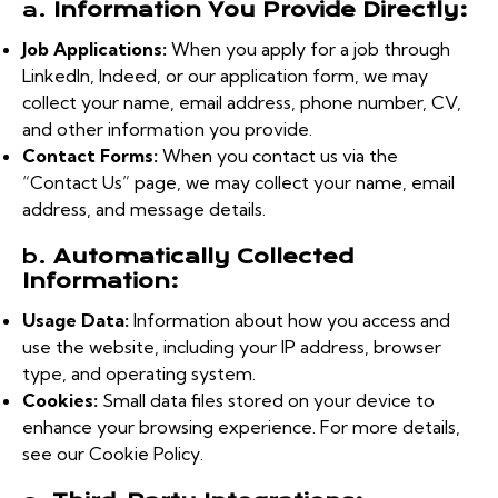
a.
Information You Provide Directly:
Job Applications:
When you apply for a job through
LinkedIn, Indeed, or our application form, we may
collect your name, email address, phone number, CV,
and other information you provide.
Contact Forms:
When you contact us via the
“Contact Us” page, we may collect your name, email
address, and message details.
b.
Automatically Collected
Information:
Usage Data:
Information about how you access and
use the website, including your IP address, browser
type, and operating system.
Cookies:
Small data files stored on your device to
enhance your browsing experience. For more details,
see our Cookie Policy.