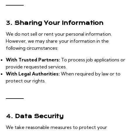
3.
Sharing Your Information
We do not sell or rent your personal information.
However, we may share your information in the
following circumstances:
With Trusted Partners:
To process job applications or
provide requested services.
With Legal Authorities:
When required by law or to
protect our rights.
4.
Data Security
We take reasonable measures to protect your