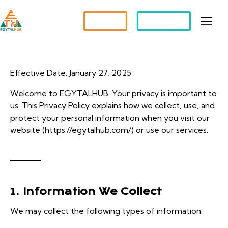
Partner?
Apply For a Job
Effective Date: January 27, 2025
Welcome to EGYTALHUB. Your privacy is important to
us. This Privacy Policy explains how we collect, use, and
protect your personal information when you visit our
website (
https://egytalhub.com/
) or use our services.
1.
Information We Collect
We may collect the following types of information: