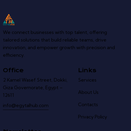
We connect businesses with top talent, offering
tailored solutions that build reliable teams, drive
innovation, and empower growth with precision and
efficiency.
Office
Links
2 Kamel Wasef Street, Dokki,
Services
Giza Governorate, Egypt –
About Us
12611
Contacts
info@egytalhub.com
Privacy Policy