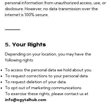
personal information from unauthorized access, use, or
disclosure. However, no data transmission over the
internet is 100% secure.
5.
Your Rights
Depending on your location, you may have the
following rights:
To access the personal data we hold about you.
To request corrections to your personal data.
To request deletion of your data.
To opt out of marketing communications.
To exercise these rights, please contact us at
info@egytalhub.com
.