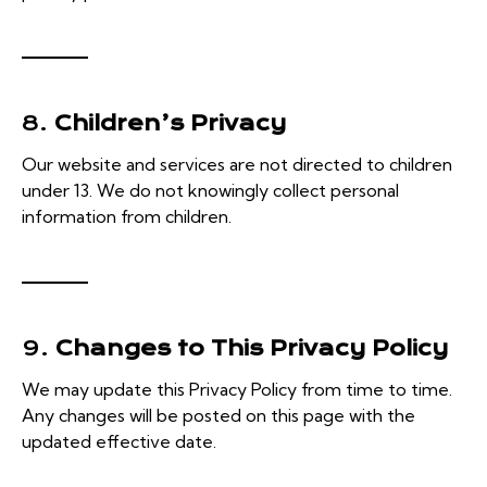
8.
Children’s Privacy
Our website and services are not directed to children
under 13. We do not knowingly collect personal
information from children.
9.
Changes to This Privacy Policy
We may update this Privacy Policy from time to time.
Any changes will be posted on this page with the
updated effective date.