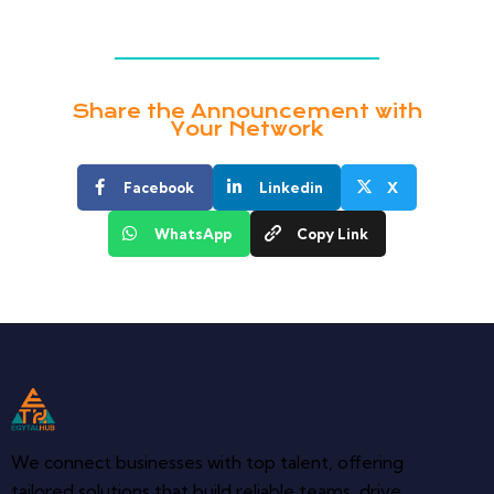
Share the Announcement with
Your Network
Facebook
Linkedin
X
WhatsApp
Copy Link
We connect businesses with top talent, offering
tailored solutions that build reliable teams, drive