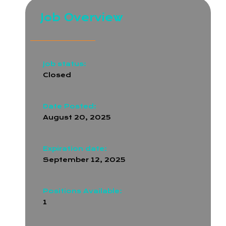
Job Overview
Job status:
Closed
Date Posted:
August 20, 2025
Expiration date:
September 12, 2025
Positions Available:
1