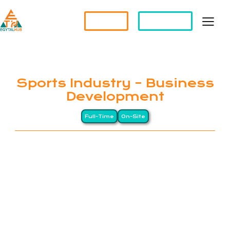
Partner?
Apply For a Job
Sports Industry – Business
Development
Full-Time
On-Site
EGYTALHUB connects global companies with top-
tier Egyptian professionals through a Long-
Distance (LD) business model, drawing on Egypt’s
heritage of precision and excellence. We specialize
in remote staffing and HR management services for
international organizations. Our clients span North