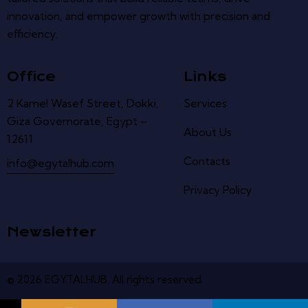
innovation, and empower growth with precision and
efficiency.
Office
Links
2 Kamel Wasef Street, Dokki,
Services
Giza Governorate, Egypt –
About Us
12611
Contacts
info@egytalhub.com
Privacy Policy
Newsletter
© 2026
EGYTALHUB
.
All
rights
reserved
.