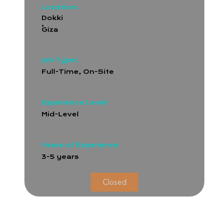
Location:
Dokki
,
Giza
Job Type:
Full-Time
,
On-Site
Experience Level:
Mid-Level
Years of Experience
3-5 years
Closed