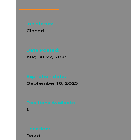
Job status:
Closed
Date Posted:
August 27, 2025
Expiration date:
September 16, 2025
Positions Available:
1
Location:
Dokki
,