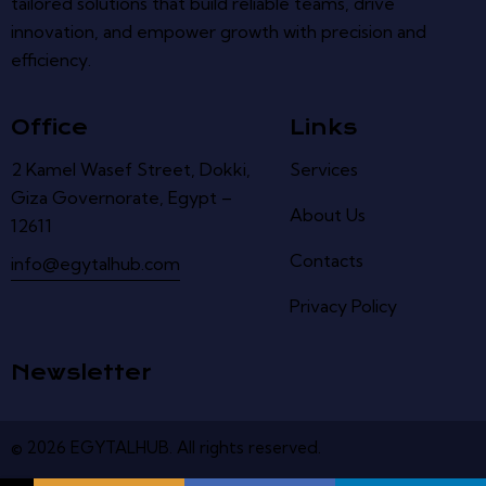
tailored solutions that build reliable teams, drive
innovation, and empower growth with precision and
efficiency.
Office
Links
2 Kamel Wasef Street, Dokki,
Services
Giza Governorate, Egypt –
About Us
12611
Contacts
info@egytalhub.com
Privacy Policy
Newsletter
© 2026
EGYTALHUB
.
All
rights
reserved
.