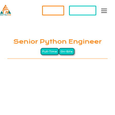
Partner?
Apply For a Job
Senior Python Engineer
Full-Time
On-Site
EGYTALHUB connects global companies with top-
tier Egyptian professionals through a Long-
Distance (LD) business model, drawing on Egypt’s
heritage of precision and excellence. We specialize
in remote staffing and HR management services for
international organizations. Our clients span North
America, Europe, and the Gulf, while our workforce