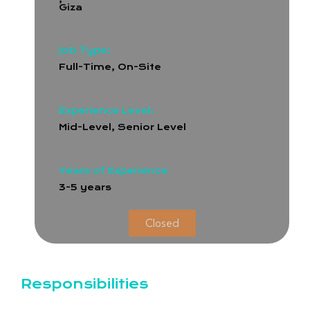
Giza
Job Type:
Full-Time
,
On-Site
Experience Level:
Mid-Level, Senior Level
Years of Experience
3-5 years
Closed
Responsibilities