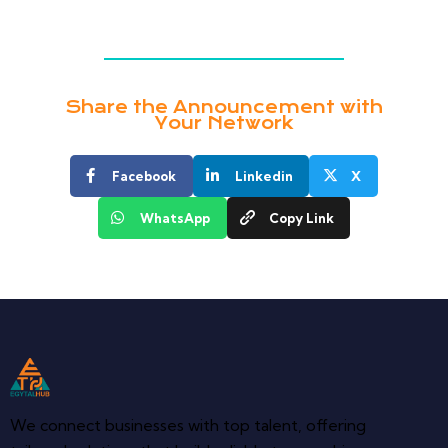
Share the Announcement with
Your Network
Facebook
Linkedin
X
WhatsApp
Copy Link
We connect businesses with top talent, offering