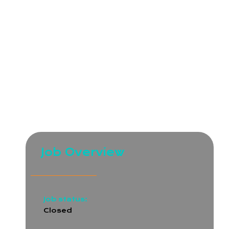
clients and employees.
We are seeking a detail-oriented and dedicated
Manual QA Engineer to join our team. The ideal
candidate will be responsible for ensuring the
quality of web and mobile applications, as well as
websites, through testing and reporting. This role
requires excellent analytical skills, problem-solving
abilities, and a passion for delivering high-quality
user experiences.
Job Overview
Job status:
Closed