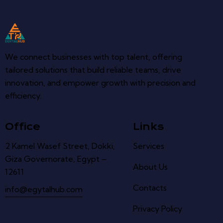
We connect businesses with top talent, offering
tailored solutions that build reliable teams, drive
innovation, and empower growth with precision and
efficiency.
Office
Links
2 Kamel Wasef Street, Dokki,
Services
Giza Governorate, Egypt –
About Us
12611
Contacts
info@egytalhub.com
Privacy Policy