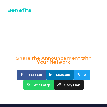
Benefits
Opportunities for professional growth and
development
Collaborative and inclusive work environment
Share the Announcement with
Your Network
Facebook
Linkedin
X
WhatsApp
Copy Link