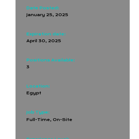
Date Posted:
January 25, 2025
Expiration date:
April 30, 2025
Positions Available:
3
Location:
Egypt
Job Type:
Full-Time
,
On-Site