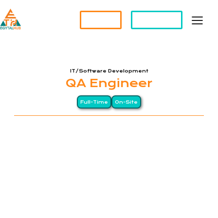
Partner?
Apply For a Job
IT/Software Development
QA Engineer
Full-Time
On-Site
EGYTALHUB is an Egyptian company, specializing in
Software Solutions and Staff Augmentation
Services. We are committed to connecting
talented individuals with exceptional opportunities,
empowering businesses to achieve their goals. At
EGYTALHUB, we prioritize excellence, innovation,
and quality service to ensure success for both our