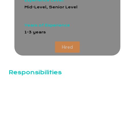
Experience Level:
Mid-Level, Senior Level
Years of Experience
1-3 years
Hired
Responsibilities
Key Responsibilities:
Test Planning and Design:
Analyze project requirements and create
comprehensive test plans and test cases.
Collaborate with developers, product
managers, and designers to understand