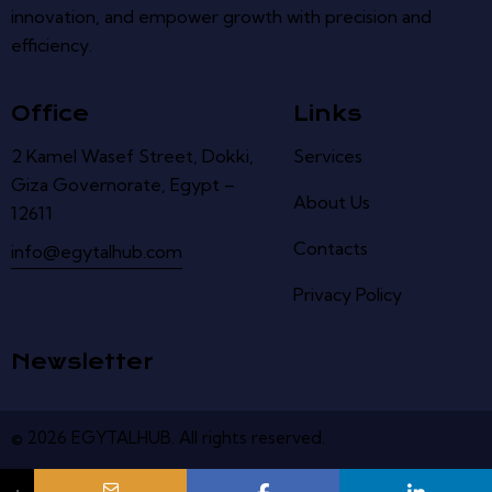
innovation, and empower growth with precision and
efficiency.
Office
Links
2 Kamel Wasef Street, Dokki,
Services
Giza Governorate, Egypt –
About Us
12611
Contacts
info@egytalhub.com
Privacy Policy
Newsletter
© 2026
EGYTALHUB
.
All
rights
reserved
.