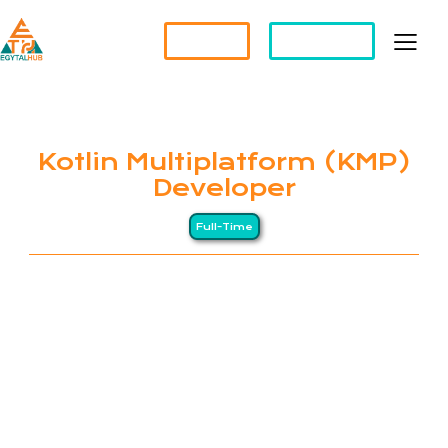
Partner?
Apply For a Job
Kotlin Multiplatform (KMP)
Developer
Full-Time
EGYTALHUB connects global companies with top-
tier Egyptian professionals through a Long-
Distance (LD) business model, drawing on Egypt’s
heritage of precision and excellence. We specialize
in remote staffing and HR management services for
international organizations. Our clients span North