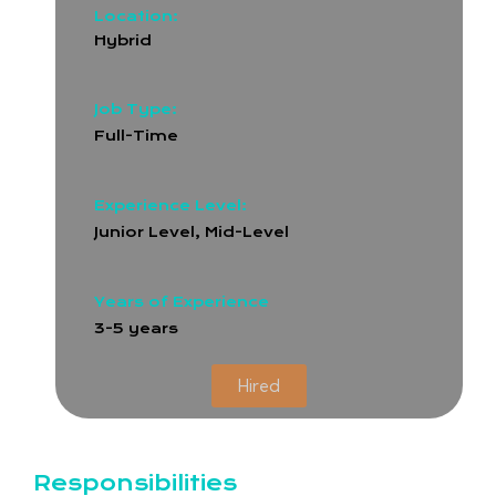
Location:
Hybrid
Job Type:
Full-Time
Experience Level:
Junior Level, Mid-Level
Years of Experience
3-5 years
Hired
Responsibilities