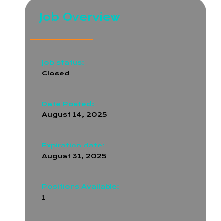
Job Overview
Job status:
Closed
Date Posted:
August 14, 2025
Expiration date:
August 31, 2025
Positions Available:
1