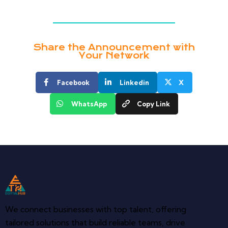
Share the Announcement with
Your Network
Facebook
Linkedin
X
WhatsApp
Copy Link
We connect businesses with top talent, offering
tailored solutions that build reliable teams, drive