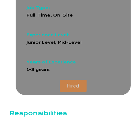
Job Type:
Full-Time
,
On-Site
Experience Level:
Junior Level, Mid-Level
Years of Experience
1-3 years
Hired
Responsibilities
Design and produce visual content for social
media platforms (Facebook, Instagram, LinkedIn,