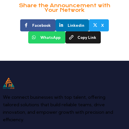
Share the Announcement with
Your Network
Facebook
Linkedin
X
WhatsApp
Copy Link
We connect businesses with top talent, offering
tailored solutions that build reliable teams, drive
innovation, and empower growth with precision and
efficiency.