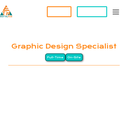
Partner?
Apply For a Job
Graphic Design Specialist
Full-Time
On-Site
EGYTALHUB connects global companies with top-
tier Egyptian professionals through a Long-
Distance (LD) business model, drawing on Egypt’s
heritage of precision and excellence. We specialize
in remote staffing and HR management services for
international organizations. Our clients span North
America, Europe, and the Gulf, while our workforce