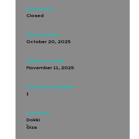
Job status:
Closed
Date Posted:
October 20, 2025
Expiration date:
November 11, 2025
Positions Available:
1
Location:
Dokki
,
Giza