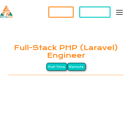
Partner?
Apply For a Job
Full-Stack PHP (Laravel)
Engineer
Full-Time
Remote
EGYTALHUB connects global companies with top-
tier Egyptian professionals through a Long-
Distance (LD) business model, drawing on Egypt’s
heritage of precision and excellence. We specialize
in remote staffing and HR management services for
international organizations. Our clients span North