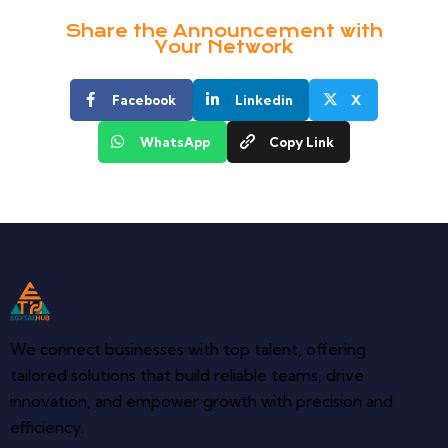
Share the Announcement with
Your Network
Facebook
Linkedin
X
WhatsApp
Copy Link
We connect businesses with top talent, offering
tailored solutions that build reliable teams, drive
innovation, and empower growth with precision and
efficiency.