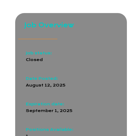
and API integration is essential
Job Overview
Job status:
Closed
Date Posted:
August 12, 2025
Expiration date:
September 1, 2025
Positions Available: