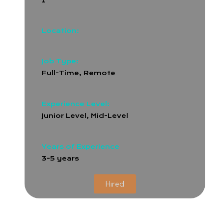
1
Location:
Job Type:
Full-Time
,
Remote
Experience Level:
Junior Level, Mid-Level
Years of Experience
3-5 years
Hired