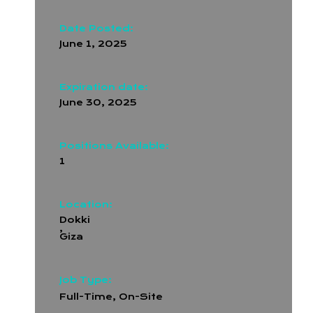
Date Posted:
June 1, 2025
Expiration date:
June 30, 2025
Positions Available:
1
Location:
Dokki
,
Giza
Job Type:
Full-Time
,
On-Site