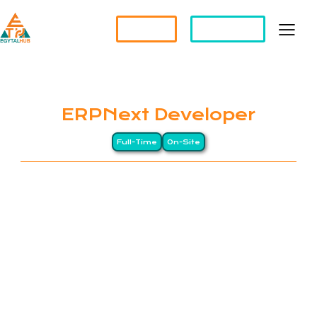
Partner?
Apply For a Job
ERPNext Developer
Full-Time
On-Site
EGYTALHUB is an Egyptian company, specializing in
Software Solutions and Staff Augmentation
Services. We are committed to connecting
talented individuals with exceptional opportunities,
empowering businesses to achieve their goals. At
EGYTALHUB, we prioritize excellence, innovation,