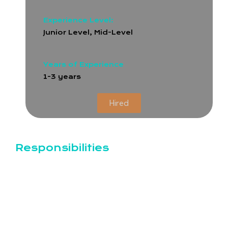
Experience Level:
Junior Level, Mid-Level
Years of Experience
1-3 years
Hired
Responsibilities
Customize and configure ERPNext modules
(HR, Accounting, Inventory, CRM, etc.)
Develop new features and applications within
the Frappe/ERPNext framework
Create custom scripts, reports, and print