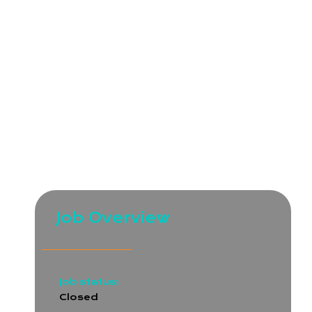
and quality service to ensure success for both our
clients and employees.
We are seeking a skilled ERPNext Developer to join
our growing technical team. As an Intermediate
Developer, you will be responsible for customizing
and enhancing ERPNext modules, integrating third-
party tools, and improving business processes for
our internal teams and clients. You should have a
solid understanding of the ERPNext framework,
Frappe, and Python.
Job Overview
Job status:
Closed