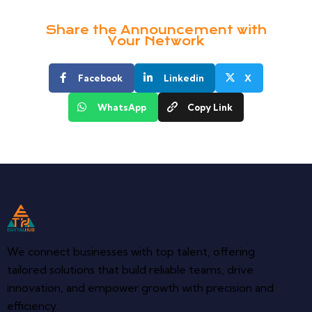
Share the Announcement with
Your Network
Facebook
Linkedin
X
WhatsApp
Copy Link
We connect businesses with top talent, offering
tailored solutions that build reliable teams, drive
innovation, and empower growth with precision and
efficiency.