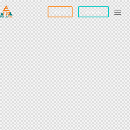
Partner?
Apply For a Job