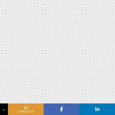
←
Contact Us